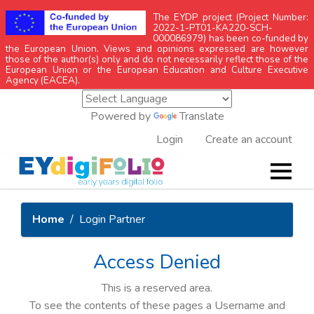
The EYDP project (Project Number:
2022-1-PT01-KA220-SCH-
000086979) has been co-funded by
the European Union. Views and opinions expressed are however
those of the author(s) only and do not necessarily reflect those of the
European Union or the European Education and Culture Executive
Agency (EACEA).
Powered by
Translate
Login
Create an account
Home
Login Partner
Access Denied
This is a reserved area.
To see the contents of these pages a Username and