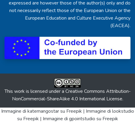
expressed are however those of the author(s) only and do
not necessarily reflect those of the European Union or the
European Education and Culture Executive Agency
(EACEA).
This work is licensed under a
Creative Commons Attribution-
NonCommercial-ShareAlike 4.0 International License
.
Immagine di katemangostar
su Freepik |
Immagine di lookstudio
su Freepik |
Immagine di gpointstudio
su Freepik