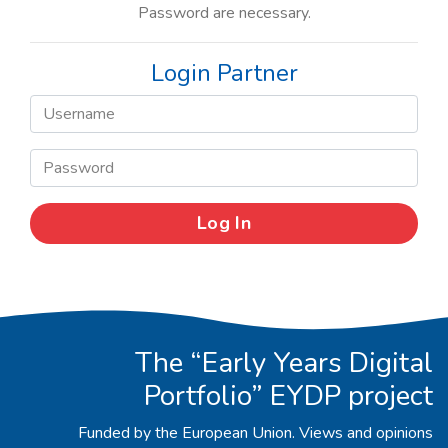
Password are necessary.
Login Partner
The “Early Years Digital
Portfolio” EYDP project
Funded by the European Union. Views and opinions