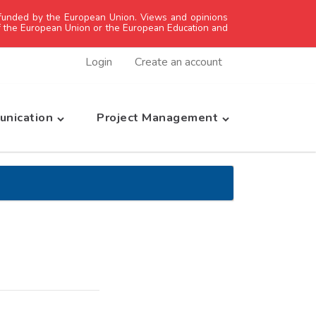
unded by the European Union. Views and opinions
of the European Union or the European Education and
Login
Create an account
nication
Project Management