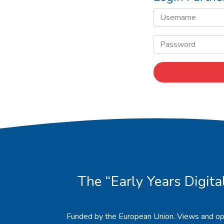
The “Early Years Digita
Funded by the European Union. Views and op