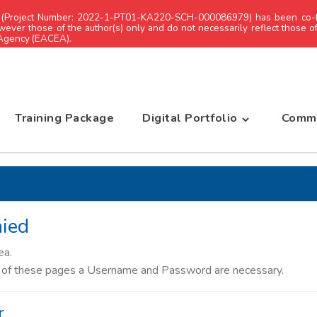
 (Project Number: 2022-1-PT01-KA220-SCH-000086979) has been co-f
ever those of the author(s) only and do not necessarily reflect those 
 Agency (EACEA).
Training Package
Digital Portfolio
Commu
ied
ea.
s of these pages a Username and Password are necessary.
r