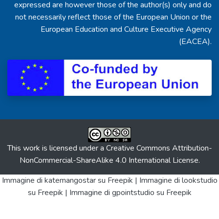
expressed are however those of the author(s) only and do
not necessarily reflect those of the European Union or the
European Education and Culture Executive Agency
(EACEA).
This work is licensed under a
Creative Commons Attribution-
NonCommercial-ShareAlike 4.0 International License
.
Immagine di katemangostar
su Freepik |
Immagine di lookstudio
su Freepik |
Immagine di gpointstudio
su Freepik