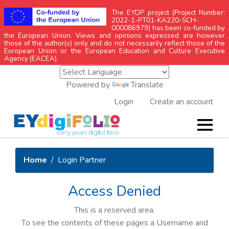
The EYDP project (Project Number:
2022-1-PT01-KA220-SCH-
000086979) has been co-funded by
the European Union. Views and opinions expressed are however
those of the author(s) only and do not necessarily reflect those of the
European Union or the European Education and Culture Executive
Agency (EACEA).
Powered by
Translate
Login
Create an account
Home
Login Partner
Access Denied
This is a reserved area.
To see the contents of these pages a Username and