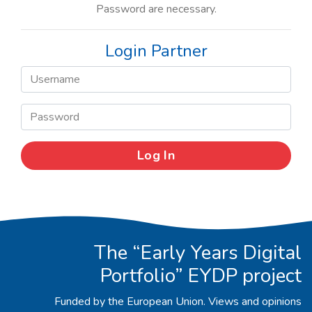
Password are necessary.
Login Partner
The “Early Years Digital
Portfolio” EYDP project
Funded by the European Union. Views and opinions