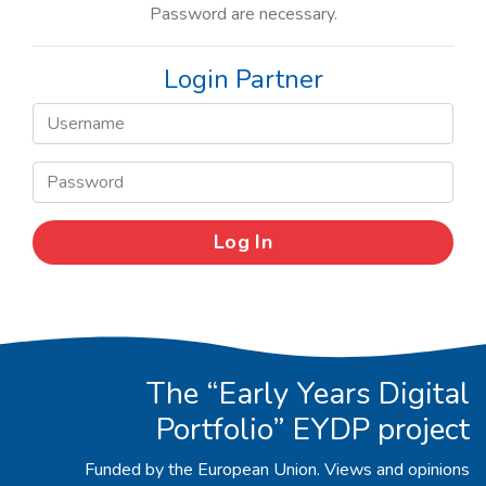
Password are necessary.
Login Partner
The “Early Years Digital
Portfolio” EYDP project
Funded by the European Union. Views and opinions