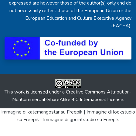
expressed are however those of the author(s) only and do
not necessarily reflect those of the European Union or the
European Education and Culture Executive Agency
(EACEA).
This work is licensed under a
Creative Commons Attribution-
NonCommercial-ShareAlike 4.0 International License
.
Immagine di katemangostar
su Freepik |
Immagine di lookstudio
su Freepik |
Immagine di gpointstudio
su Freepik