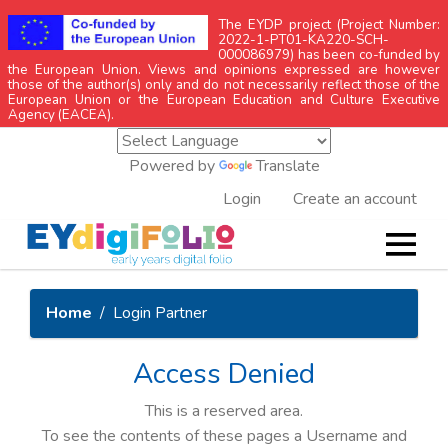
The EYDP project (Project Number:
2022-1-PT01-KA220-SCH-
000086979) has been co-funded by
the European Union. Views and opinions expressed are however
those of the author(s) only and do not necessarily reflect those of the
European Union or the European Education and Culture Executive
Agency (EACEA).
Powered by
Translate
Login
Create an account
Home
Login Partner
Access Denied
This is a reserved area.
To see the contents of these pages a Username and