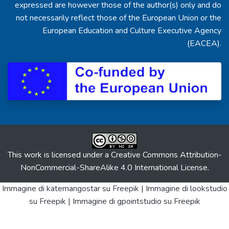
expressed are however those of the author(s) only and do
not necessarily reflect those of the European Union or the
European Education and Culture Executive Agency
(EACEA).
This work is licensed under a
Creative Commons Attribution-
NonCommercial-ShareAlike 4.0 International License
.
Immagine di katemangostar
su Freepik |
Immagine di lookstudio
su Freepik |
Immagine di gpointstudio
su Freepik