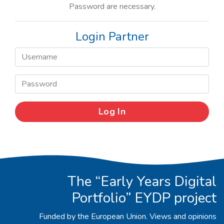
Password are necessary.
Login Partner
The “Early Years Digital
Portfolio” EYDP project
Funded by the European Union. Views and opinions