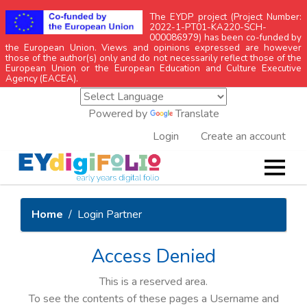
The EYDP project (Project Number:
2022-1-PT01-KA220-SCH-
000086979) has been co-funded by
the European Union. Views and opinions expressed are however
those of the author(s) only and do not necessarily reflect those of the
European Union or the European Education and Culture Executive
Agency (EACEA).
Powered by
Translate
Login
Create an account
Home
Login Partner
Access Denied
This is a reserved area.
To see the contents of these pages a Username and