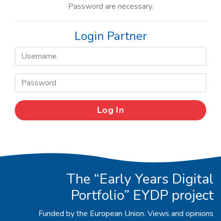
Password are necessary.
Login Partner
The “Early Years Digital
Portfolio” EYDP project
Funded by the European Union. Views and opinions