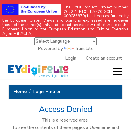
The EYDP project (Project Number:
2022-1-PT01-KA220-SCH-
000086979) has been co-funded by
the European Union. Views and opinions expressed are however
those of the author(s) only and do not necessarily reflect those of the
European Union or the European Education and Culture Executive
Agency (EACEA).
Powered by
Translate
Login
Create an account
Home
Login Partner
Access Denied
This is a reserved area.
To see the contents of these pages a Username and