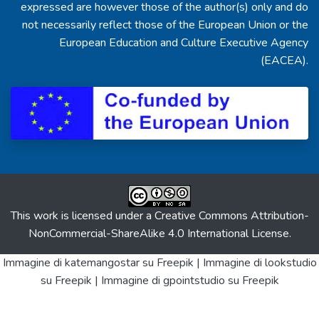
expressed are however those of the author(s) only and do
not necessarily reflect those of the European Union or the
European Education and Culture Executive Agency
(EACEA).
This work is licensed under a
Creative Commons Attribution-
NonCommercial-ShareAlike 4.0 International License
.
Immagine di katemangostar
su Freepik |
Immagine di lookstudio
su Freepik |
Immagine di gpointstudio
su Freepik