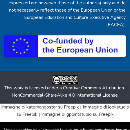
expressed are however those of the author(s) only and do
not necessarily reflect those of the European Union or the
European Education and Culture Executive Agency
(EACEA).
This work is licensed under a
Creative Commons Attribution-
NonCommercial-ShareAlike 4.0 International License
.
Immagine di katemangostar
su Freepik |
Immagine di lookstudio
su Freepik |
Immagine di gpointstudio
su Freepik