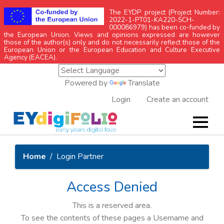
The EYDP project (Project Number:
2022-1-PT01-KA220-SCH-
000086979) has been co-funded by
the European Union. Views and opinions expressed are however
those of the author(s) only and do not necessarily reflect those of the
European Union or the European Education and Culture Executive
Agency (EACEA).
Powered by
Translate
Login
Create an account
Home
Login Partner
Access Denied
This is a reserved area.
To see the contents of these pages a Username and