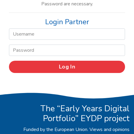
Password are necessary.
Login Partner
The “Early Years Digital
Portfolio” EYDP project
Funded by the European Union. Views and opinions